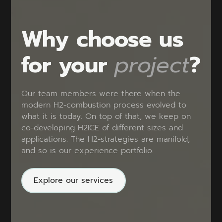
Why choose us
for your
project
?
Our team members were there when the
modern H2-combustion process evolved to
what it is today. On top of that, we keep on
co-developing H2ICE of different sizes and
applications. The H2-strategies are manifold,
and so is our experience portfolio.
Explore our services